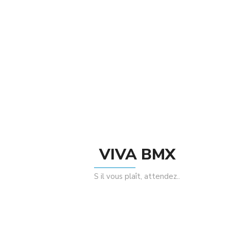
Taille : 184mm
There are no reviews yet.
Be The First To Review “Federal Stance 5
Rayons Butted Spokes”
Rating
VIVA BMX
S il vous plaît, attendez..