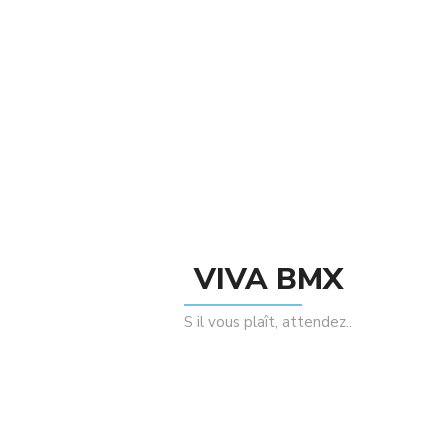
By le comptoir bikes paris
There are no reviews yet.
Be The First To Review “SELLE # BIKELIFE
SUEDE Noir/Blue”
Rating
VIVA BMX
S il vous plaît, attendez..